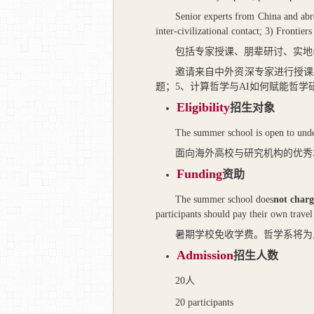
Senior experts from China and abro
inter-civilizational contact; 3) Frontie
包括专家授课、朋辈研讨、实地
邀请来自中外资深专家进行授课
题；
5
、计算哲学与
AI
如何赋能哲学
Eligibility
招生对象
The summer school is open to under
面向海外高校与研究机构的优秀
Funding
资助
The summer school does
not charg
participants should pay their own travel 
暑期学校免收学费。哲学系将为
Admission
招生人数
20
人
20 participants