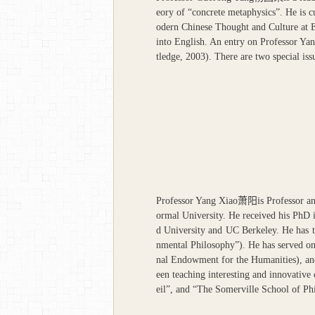
eory of “concrete metaphysics”. He is cu
odern Chinese Thought and Culture at E
into English. An entry on Professor Yan
tledge, 2003). There are two special iss
Professor Yang Xiao
萧阳
is Professor 
ormal University. He received his PhD 
d University and UC Berkeley. He has 
nmental Philosophy”). He has served o
nal Endowment for the Humanities), and
een teaching interesting and innovativ
eil”, and “The Somerville School of Ph