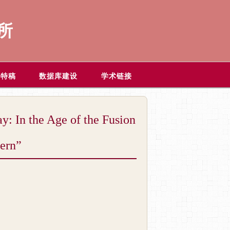
所
题特稿
数据库建设
学术链接
he Age of the Fusion
tern”