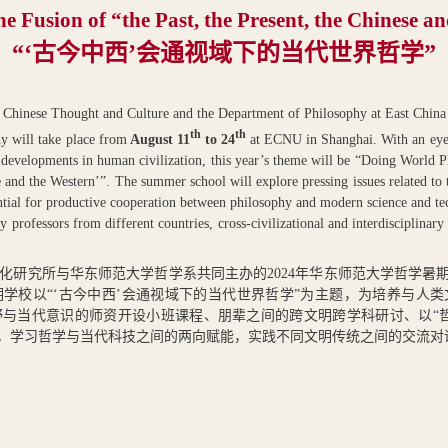
the Fusion of “the Past, the Present, the Chinese a
“
‘
古今中西’会通视域下的当代世界哲学”
n Chinese Thought and Culture and the Department of Philosophy at East Chin
th
th
y will take place from
August 11
to 24
at ECNU in Shanghai. With an eye 
al developments in human civilization, this year’s theme will be “Doing World 
e and the Western’”. The summer school will explore pressing issues related to t
tential for productive cooperation between philosophy and modern science and te
y professors from different countries, cross-civilizational and interdisciplinar
化研究所与华东师范大学哲学系共同主办的
2024
年华东师范大学哲学暑
学校以“‘古今中西’会通视域下的当代世界哲学”为主题，为培养与人
与当代意识的师资开设小班课程、朋辈之间的跨文明跨学科研讨、以“
题，学习哲学与当代科技之间的两向赋能，实践不同文明传统之间的交流对