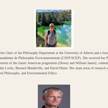
rim Chair of the Philosophy Department at the University of Alberta and a foun
Canadienne de Philosophie Environnementale (CSEP/SCEP). She received her 
theories of the classic American pragmatists (Dewey and William James), conte
 John Locke, Bernard Mandeville, and David Hume. Her main areas of research a
ral Philosophy, and Environmental Ethics.