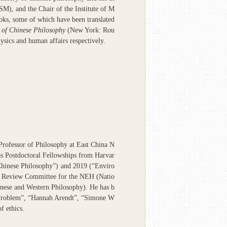
ISM), and the Chair of the Institute of M
oks, some of which have been translated
 of Chinese Philosophy
(New York: Rou
ysics and human affairs respectively.
Professor of Philosophy at East China N
as Postdoctoral Fellowships from Harvar
Chinese Philosophy”) and 2019 (“Enviro
he Review Committee for the NEH (Natio
inese and Western Philosophy). He has b
al Problem”, “Hannah Arendt”, “Simone W
f ethics.