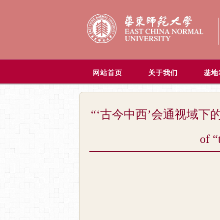
网站首页
关于我们
基地
“‘古今中西’会通视域下的当代世界哲学
of “