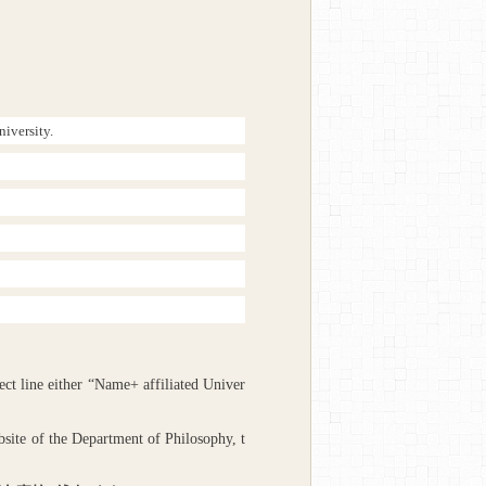
niversity.
ject line either “Name+ affiliated Univer
site of the Department of Philosophy, t