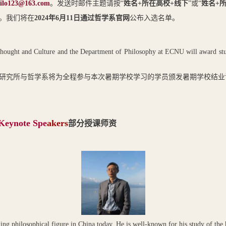
ilo123@163.com
。发送时邮件主题请按“
姓名
+
所在高校
+
线下
”或“
姓名
+
。我们将在
2024
年
6
月
11
日通过哲学系官网
公布入选名单。
ought and Culture and the Department of Philosophy at ECNU will award study c
研究所与哲学系将为全程参与本次暑期学校学习的学员颁发暑期学校结业
 Keynote Spe
akers
部分授课师资
ding philosophical figure in China today. He is well-known for his study of the