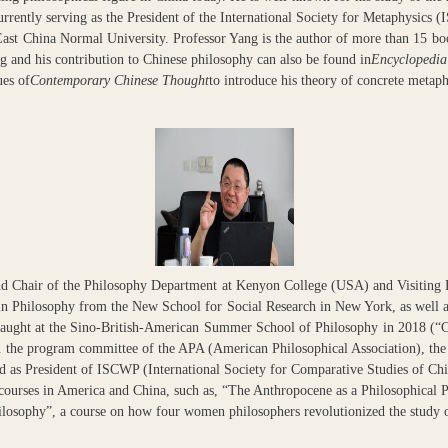
rrently serving as the President of the International Society for Metaphysics (
ast China Normal University. Professor Yang is the author of more than 15 bo
g and his contribution to Chinese philosophy can also be found in
Encyclopedia
ues of
Contemporary Chinese Thought
to introduce his theory of concrete metaph
and Chair of the Philosophy Department at Kenyon College (USA) and Visiting 
in Philosophy from the New School for Social Research in New York, as well 
taught at the Sino-British-American Summer School of Philosophy in 2018 (“
n the program committee of the APA (American Philosophical Association), t
 as President of ISCWP (International Society for Comparative Studies of Ch
e courses in America and China, such as, “The Anthropocene as a Philosophic
ilosophy”, a course on how four women philosophers revolutionized the study o