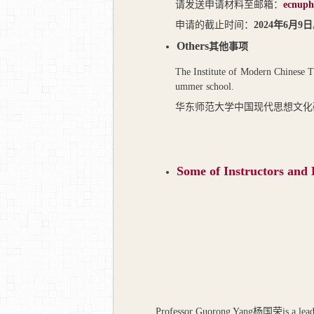
请发送申请材料至邮箱：
ecnuph
申请的截止时间：
2024
年
6
月
9
日
Others
其他事项
The Institute of Modern Chinese Th
ummer school.
华东师范大学中国现代思想文化
Some of I
nstructors and
Professor Guorong Yang
杨国荣
is a lea