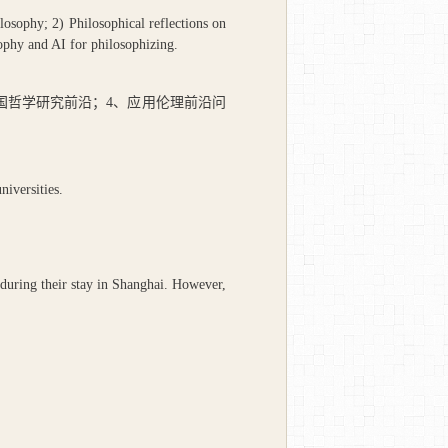
losophy; 2) Philosophical reflections on
sophy and AI for philosophizing.
国哲学研究前沿；
4
、应用伦理前沿问
iversities.
during their stay in Shanghai. However,