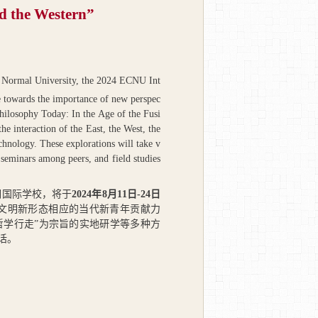
nd the Western”
a Normal University, the 2024 ECNU Int
towards the importance of new perspec
Philosophy Today: In the Age of the Fusi
he interaction of the East, the West, the
chnology. These explorations will take v
y seminars among peers, and field studies
期国际学校，将于
2024
年
8
月
11
日
-24
日
类文明新形态相应的当代新青年贡献力
哲学行走”为宗旨的实地研学等多种方
话。