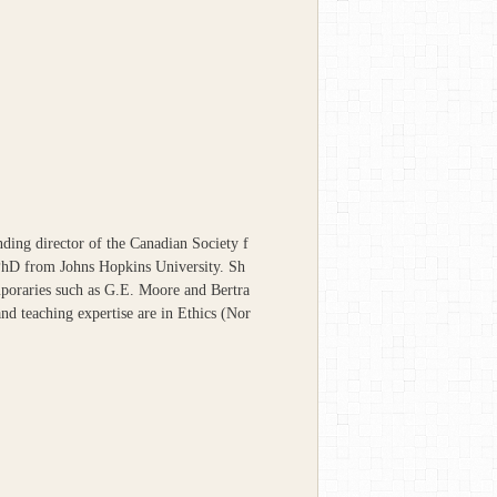
ding director of the Canadian Society f
PhD from Johns Hopkins University. Sh
mporaries such as G.E. Moore and Bertra
nd teaching expertise are in Ethics (Nor