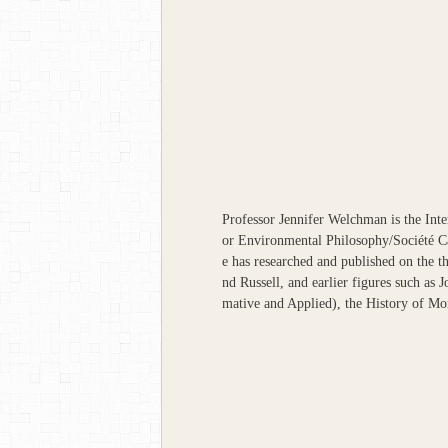
Professor Jennifer Welchman is the Inte
or Environmental Philosophy/Société 
e has researched and published on the 
nd Russell, and earlier figures such as
mative and Applied), the History of Mo