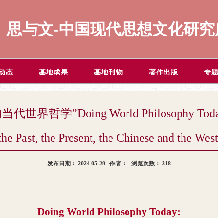
思与文-中国现代思想文化研究
动态
基地成果
基地刊物
著作出版
专
”Doing World Philosophy Today: In t
the Past, the Present, the Chinese and the Wes
发布日期：
2024-05-29
作者：
浏览次数：
318
Doing World Philosophy Today: