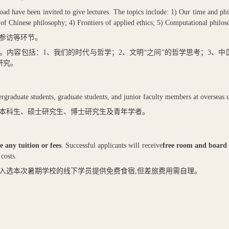
ad have been invited to give lectures. The topics include: 1) Our time and phi
rs of Chinese philosophy; 4) Frontiers of applied ethics; 5) Computational philo
参访等环节。
。内容包括：
1
、我们的时代与哲学；
2
、文明“之间”的哲学思考；
3
、中
研究。
graduate students, graduate students, and junior faculty members at overseas un
本科生、硕士研究生、博士研究生及青年学者。
e any tuition or fees
. Successful applicants will receive
free room and board
costs.
入选本次暑期学校的线下学员提供免费食宿
,
但差旅费用需自理。