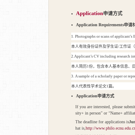
Application
申请方式
Application Requirements
申请
1.
Photographs or scans of applicant’s I
本人有效身份证件及学生证
/
工作证
2.
Applicant’s CV including research inte
本人简历
1
份，包含本人基本信息、
3.
A sample of a scholarly paper or rep
本人代表性学术论文
1
篇。
Application
申请方式
If you are interested, please submi
sity+ in person” or “Name+ affilia
The deadline for applications is
Jun
hat is,
http://www.philo.ecnu.edu.c