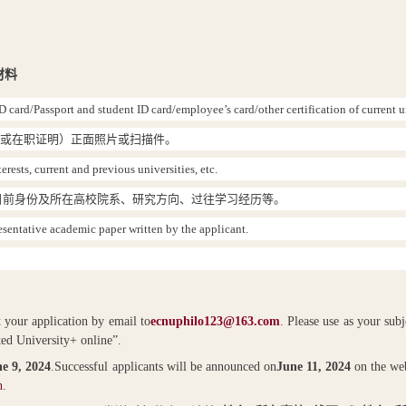
材料
D card/Passport and student ID card/employee’s card/other certification of current u
（或在职证明）正面照片或扫描件。
rests, current and previous universities, etc.
目前身份及所在高校院系、研究方向、过往学习经历等。
resentative academic paper written by the applicant.
t your application by email to
ecnuphilo123@163.com
. Please use as your sub
ted University+ online”.
e 9, 2024
.
Successful applicants will be announced on
June 11, 2024
on the web
n
.