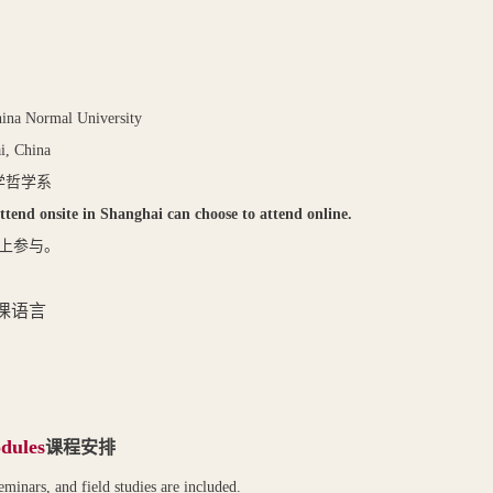
hina Normal University
i, China
学哲学系
ttend onsite in Shanghai can choose to attend online.
上参与。
课语言
dules
课程安排
eminars, and field studies are included.