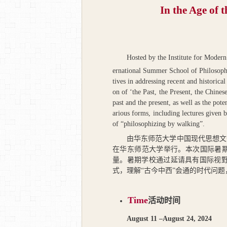
In the Age of 
Hosted by the Institute for Moder
ernational Summer School of Philosoph
tives in addressing recent and historic
on of ‘the Past, the Present, the Chines
past and the present, as well as the po
arious forms, including lectures given b
of “philosophizing by walking”.
由华东师范大学中国现代思想文
在华东师范大学举行。本次国际暑期
量。暑期学校通过延请具有国际视野
式，理解“古今中西”会通的时代问
Time
活动时间
August 11 –August 24, 2024