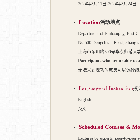
2024
年
8
月
11
日
-2024
年
8
月
24
日
Location
活动地点
Department of Philosophy, East C
No.500 Dongchuan Road, Shangha
上海市东川路
500
号华东师范大
Participants who are unable to a
无法来到现场的成员可以选择线
Language of Instruction
授
English
英文
Scheduled Courses & Mo
Lectures by experts, peer-to-peer s