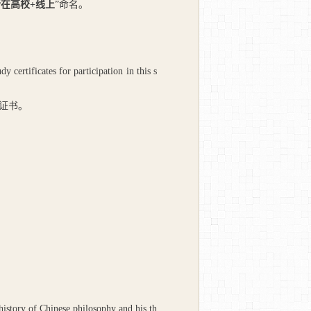
所在高校
+
线上
”命名。
ertificates for participation in this s
证书。
 history of Chinese philosophy and his th